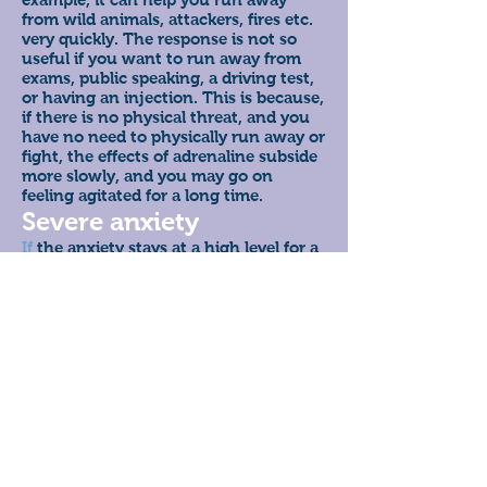
from wild animals, attackers, fires etc.
very quickly. The response is not so
useful if you want to run away from
exams, public speaking, a driving test,
or having an injection. This is because,
if there is no physical threat, and you
have no need to physically run away or
fight, the effects of adrenaline subside
more slowly, and you may go on
feeling agitated for a long time.
Severe anxiety
If
the anxiety stays at a high level for a
long time, you may feel that it is
difficult to deal with everyday life. The
anxiety may become severe; you may
feel powerless, out of control, as if you
are about to die or go mad. Sometimes,
if the feelings of fear overwhelm you,
you may experience a panic attack.