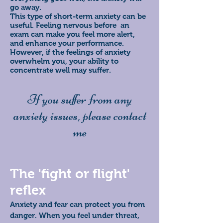
go away.
This type of short-term anxiety can be
useful. Feeling nervous before an
exam can make you feel more alert,
and enhance your performance.
However, if the feelings of anxiety
overwhelm you, your ability to
concentrate well may suffer.
If you suffer from any
anxiety issues, please contact
me
The 'fight or flight'
reflex
Anxiety and fear can protect you from
danger. When you feel under threat,