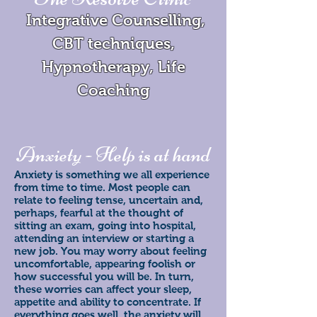
Integrative Counselling,
CBT techniques,
Hypnotherapy, Life
Coaching
Anxiety - Help is at hand
Anxiety is something we all experience
from time to time. Most people can
relate to feeling tense, uncertain and,
perhaps, fearful at the thought of
sitting an exam, going into hospital,
attending an interview or starting a
new job. You may worry about feeling
uncomfortable, appearing foolish or
how successful you will be. In turn,
these worries can affect your sleep,
appetite and ability to concentrate. If
everything goes well, the anxiety will