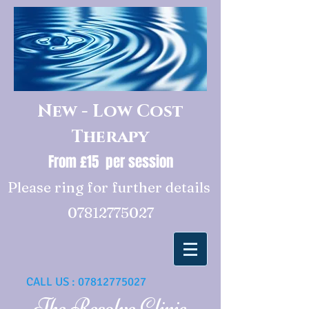
New - Low Cost
Therapy
From £15 per session
Please ring for further details
07812775027
CALL US :
07812775027
The Resolve Clinic