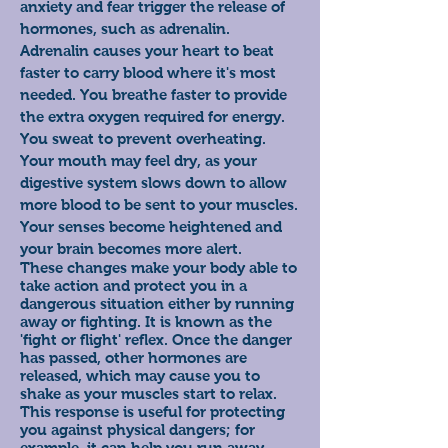
anxiety and fear trigger the release of
hormones, such as adrenalin.
Adrenalin causes your heart to beat
faster to carry blood where it's most
needed. You breathe faster to provide
the extra oxygen required for energy.
You sweat to prevent overheating.
Your mouth may feel dry, as your
digestive system slows down to allow
more blood to be sent to your muscles.
Your senses become heightened and
your brain
becomes more alert.
These changes make your body able to
take action and protect you in a
dangerous situation either by running
away or fighting. It is known as the
'fight or flight' reflex. Once the danger
has passed, other hormones are
released, which may cause you to
shake as your muscles start to relax.
This response is useful for protecting
you against physical dangers; for
example, it can help you run away