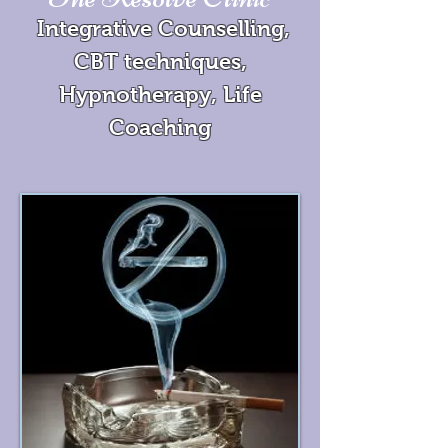
Integrative Counselling,
CBT techniques,
Hypnotherapy, Life
Coaching