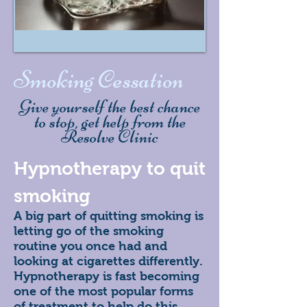
Smoking Cessation
Give yourself the best chance
to stop, get help from the
Resolve Clinic
Hypnotherapy to quit
smoking
A big part of quitting smoking is
letting go of the smoking
routine you once had and
looking at cigarettes differently.
Hypnotherapy is fast becoming
one of the most popular forms
of treatment to help do this.