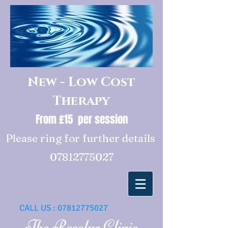
New - Low Cost
Therapy
From £15 per session
Please ring for further details
07812775027
CALL US :
07812775027
The Resolve Clinic