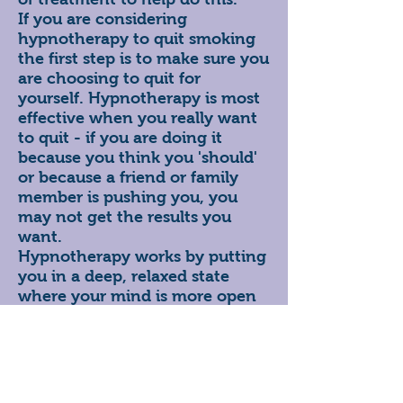
If you are considering
hypnotherapy to quit smoking
the first step is to make sure you
are choosing to quit for
yourself. Hypnotherapy is most
effective when you really want
to quit - if you are doing it
because you think you 'should'
or because a friend or family
member is pushing you, you
may not get the results you
want.
Hypnotherapy works by putting
you in a deep, relaxed state
where your mind is more open
to suggestion. At this point your
hypnotherapist will look to
change your thought patterns
by making suggestions such as
'I do not want a cigarette' or 'I