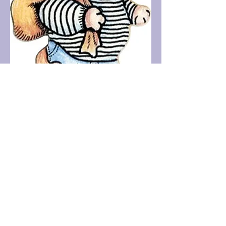
Contact us!
Steve Bennett - The Resolve Clinic
Psychotherapeutic therapies