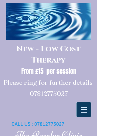
New - Low Cost
Therapy
From £15 per session
Please ring for further details
07812775027
CALL US :
07812775027
The Resolve Clinic