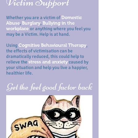
Victim Support
Whether you are a victim of
Domestic
Abuse
,
Burglary
,
Bullying in the
workplace
or anything where you feel you
may be a Victim. Help is at hand.
Using
Cognitive Behavioural Therapy
,
the effects of victimisation can be
dramatically reduced, this could help to
relieve the
stress and anxiety
caused by
your situation and help you live a happier,
healthier life.
Get the feel good factor back