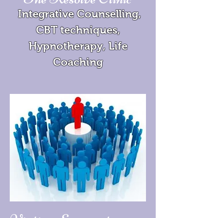
Integrative Counselling,
CBT techniques,
Hypnotherapy, Life
Coaching